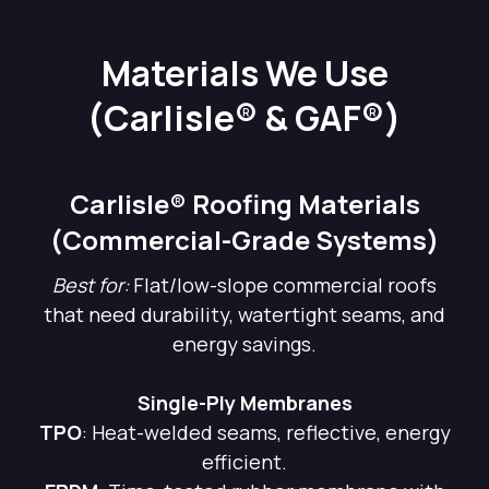
Materials We Use
(Carlisle® & GAF®)
Carlisle® Roofing Materials
(Commercial-Grade Systems)
Best for:
Flat/low-slope commercial roofs
that need durability, watertight seams, and
energy savings.
Single-Ply Membranes
TPO
: Heat-welded seams, reflective, energy
efficient.