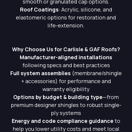
smooth or granulated cap options.
Roof Coatings
: Acrylic, silicone, and
elastomeric options for restoration and
life-extension.
Why Choose Us for Carlisle & GAF Roofs?
Manufacturer-aligned installations
following specs and best practices
Full system assemblies
(membrane/shingle
+ accessories) for performance and
warranty eligibility
Options by budget & building type
—from
premium designer shingles to robust single-
ply systems
Energy and code compliance guidance
to
help you lower utility costs and meet local