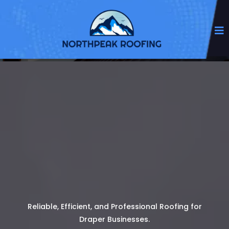
Reliable, Efficient, and Professional Roofing for
Draper Businesses.