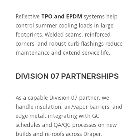
Reflective
TPO and EPDM
systems help
control summer cooling loads in large
footprints. Welded seams, reinforced
corners, and robust curb flashings reduce
maintenance and extend service life.
DIVISION 07 PARTNERSHIPS
As a capable Division 07 partner, we
handle insulation, air/vapor barriers, and
edge metal, integrating with GC
schedules and QA/QC processes on new
builds and re-roofs across Draper.