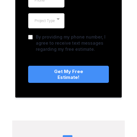
Project Type
By providing my phone number, I
agree to receive text messages
regarding my free estimate.
Get My Free
Estimate!