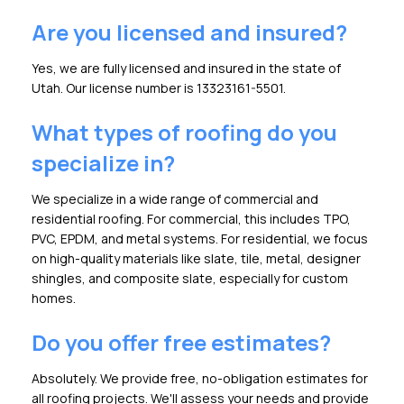
Are you licensed and insured?
Yes, we are fully licensed and insured in the state of
Utah. Our license number is 13323161-5501.
What types of roofing do you
specialize in?
We specialize in a wide range of commercial and
residential roofing. For commercial, this includes TPO,
PVC, EPDM, and metal systems. For residential, we focus
on high-quality materials like slate, tile, metal, designer
shingles, and composite slate, especially for custom
homes.
Do you offer free estimates?
Absolutely. We provide free, no-obligation estimates for
all roofing projects. We'll assess your needs and provide