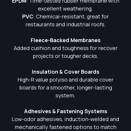
EPDM
: Time-tested rubber membrane with
excellent weathering.
PVC
: Chemical-resistant, great for
restaurants and industrial roofs.
Fleece-Backed Membranes
Added cushion and toughness for recover
projects or tougher decks.
Insulation & Cover Boards
High-R value polyiso and durable cover
boards for a smoother, longer-lasting
system.
Adhesives & Fastening Systems
Low-odor adhesives, induction-welded and
mechanically fastened options to match