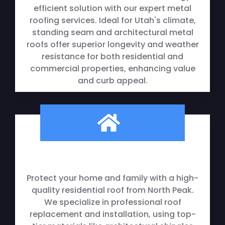
efficient solution with our expert metal
roofing services. Ideal for Utah's climate,
standing seam and architectural metal
roofs offer superior longevity and weather
resistance for both residential and
commercial properties, enhancing value
and curb appeal.
Residential Roofing
Protect your home and family with a high-
quality residential roof from North Peak.
We specialize in professional roof
replacement and installation, using top-