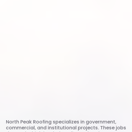
Commercial Roofing
Experts in Utah
North Peak Roofing specializes in government,
commercial, and institutional projects. These jobs