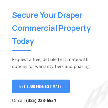
Secure Your Draper
Commercial Property
Today
Request a free, detailed estimate with
options for warranty tiers and phasing.
GET YOUR FREE ESTIMATE!
Or call
(385) 223-6551