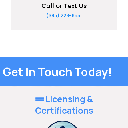
Call or Text Us
(385) 223-6551
Get In Touch Today!
Licensing &
Certifications