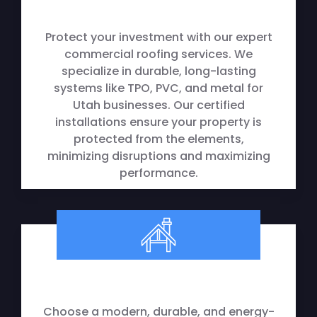
Protect your investment with our expert
commercial roofing services. We
specialize in durable, long-lasting
systems like TPO, PVC, and metal for
Utah businesses. Our certified
installations ensure your property is
protected from the elements,
minimizing disruptions and maximizing
performance.
Metal Roofing
Choose a modern, durable, and energy-