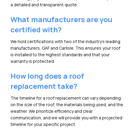
a detailed and transparent quote.
What manufacturers are you
certified with?
We hold certifications with two of the industry's leading
manufacturers, GAF and Carlisle. This ensures your roof
is installed to the highest standards and that your
warranty is protected.
How long does a roof
replacement take?
The timeline for a roof replacement can vary depending
on the size of the roof, the materials being used, and the
weather. We prioritize efficiency and clear
communication, and we will provide you with a projected
timeline for your specific project.