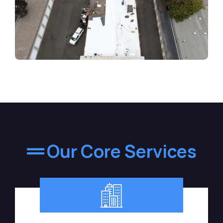
Our Core Services