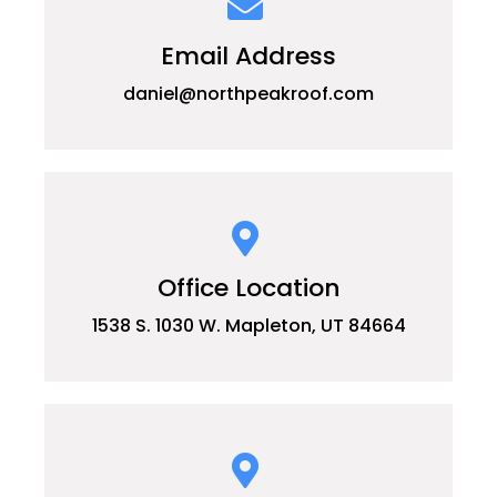
Email Address
daniel@northpeakroof.com
Office Location
1538 S. 1030 W. Mapleton, UT 84664