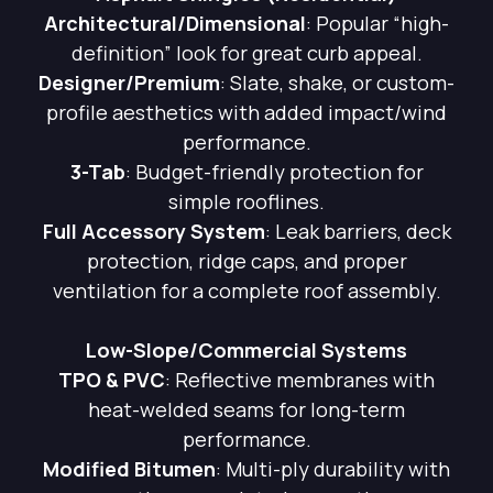
Architectural/Dimensional
: Popular “high-
definition” look for great curb appeal.
Designer/Premium
: Slate, shake, or custom-
profile aesthetics with added impact/wind
performance.
3-Tab
: Budget-friendly protection for
simple rooflines.
Full Accessory System
: Leak barriers, deck
protection, ridge caps, and proper
ventilation for a complete roof assembly.
Low-Slope/Commercial Systems
TPO & PVC
: Reflective membranes with
heat-welded seams for long-term
performance.
Modified Bitumen
: Multi-ply durability with