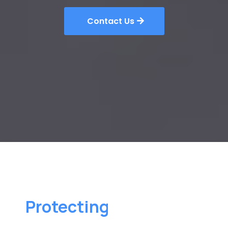
Contact Us
Protecting