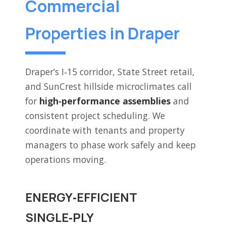
Commercial
Properties in Draper
Draper’s I‑15 corridor, State Street retail,
and SunCrest hillside microclimates call
for
high‑performance assemblies
and
consistent project scheduling. We
coordinate with tenants and property
managers to phase work safely and keep
operations moving.
ENERGY‑EFFICIENT
SINGLE‑PLY