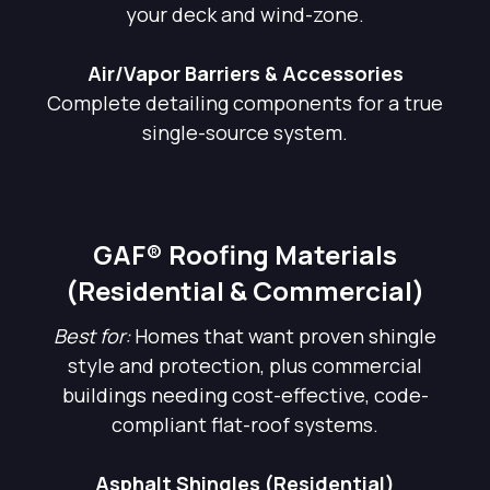
your deck and wind-zone.
Air/Vapor Barriers & Accessories
Complete detailing components for a true
single-source system.
GAF® Roofing Materials
(Residential & Commercial)
Best for:
Homes that want proven shingle
style and protection, plus commercial
buildings needing cost-effective, code-
compliant flat-roof systems.
Asphalt Shingles (Residential)