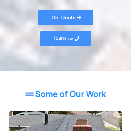
Get Quote
Call Now
Some of Our Work