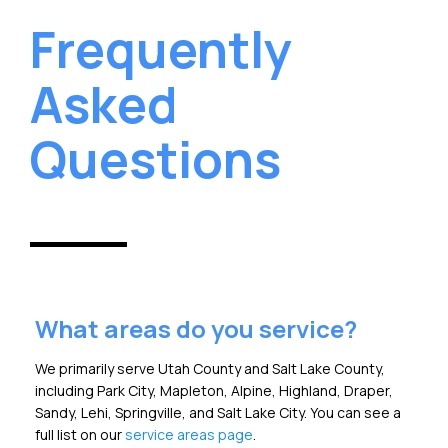
Frequently
Asked
Questions
What areas do you service?
We primarily serve Utah County and Salt Lake County,
including Park City, Mapleton, Alpine, Highland, Draper,
Sandy, Lehi, Springville, and Salt Lake City. You can see a
full list on our
service areas page
.