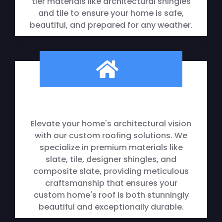
tier materials like architectural shingles
and tile to ensure your home is safe,
beautiful, and prepared for any weather.
Elevate your home's architectural vision
with our custom roofing solutions. We
specialize in premium materials like
slate, tile, designer shingles, and
composite slate, providing meticulous
craftsmanship that ensures your
custom home's roof is both stunningly
beautiful and exceptionally durable.