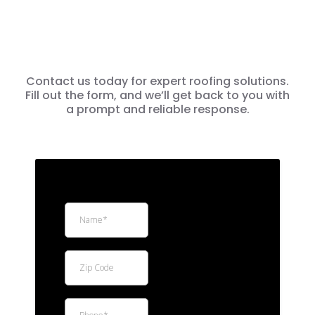
Contact us today for expert roofing solutions.
Fill out the form, and we’ll get back to you with
a prompt and reliable response.