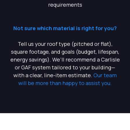
requirements
Not sure which material is right for you?
Tell us your roof type (pitched or flat),
square footage, and goals (budget, lifespan,
energy savings). We’ll recommend a Carlisle
or GAF system tailored to your building—
with a clear, line-item estimate.
Our team
will be more than happy to assist you.