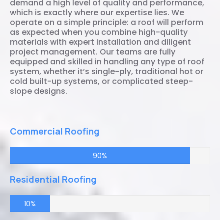
demand a high level of quality and performance,
which is exactly where our expertise lies. We
operate on a simple principle: a roof will perform
as expected when you combine high-quality
materials with expert installation and diligent
project management. Our teams are fully
equipped and skilled in handling any type of roof
system, whether it’s single-ply, traditional hot or
cold built-up systems, or complicated steep-
slope designs.
Commercial Roofing
90%
Residential Roofing
10%